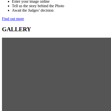
Enter your image online
Tell us the story behind the Photo
Await the Judges’ decision
Find out more
GALLERY
Be inspired by a selection of winning photos
Andrew Parsons
2nd Place, 2009
Hamed Bader
3rd Place, 2009
Asghar Khan
7th Place, 2009
Michael Green
2nd Place, 2010