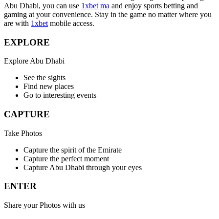
Abu Dhabi, you can use
1xbet ma
and enjoy sports betting and
gaming at your convenience. Stay in the game no matter where you
are with
1xbet
mobile access.
EXPLORE
Explore Abu Dhabi
See the sights
Find new places
Go to interesting events
CAPTURE
Take Photos
Capture the spirit of the Emirate
Capture the perfect moment
Capture Abu Dhabi through your eyes
ENTER
Share your Photos with us