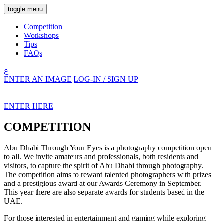
toggle menu
Competition
Workshops
Tips
FAQs
ع
ENTER AN IMAGE
LOG-IN / SIGN UP
ENTER HERE
COMPETITION
Abu Dhabi Through Your Eyes is a photography competition open
to all. We invite amateurs and professionals, both residents and
visitors, to capture the spirit of Abu Dhabi through photography.
The competition aims to reward talented photographers with prizes
and a prestigious award at our Awards Ceremony in September.
This year there are also separate awards for students based in the
UAE.
For those interested in entertainment and gaming while exploring